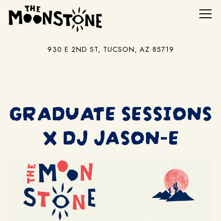
Tog
930 E 2ND ST,
TUCSON, AZ 85719
Main content starts here, tab to start navigating
GRADUATE SESSIONS
X DJ JASON-E