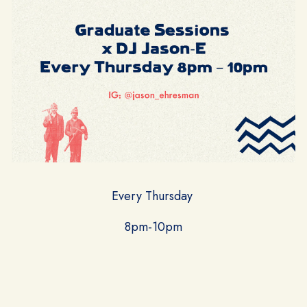
Every Thursday
8pm-10pm