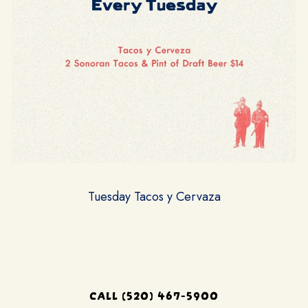
Tuesday Tacos y Cervaza
CALL (520) 467-5900