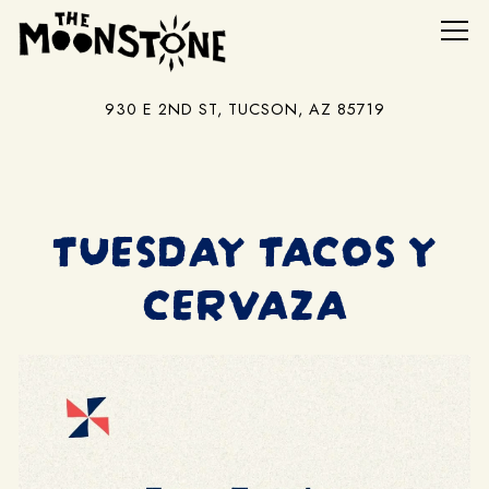
Tog
930 E 2ND ST,
TUCSON, AZ 85719
Main content starts here, tab to start navigating
TUESDAY TACOS Y
CERVAZA